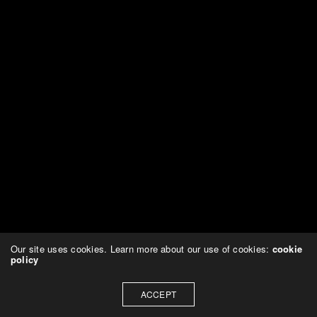
Our site uses cookies. Learn more about our use of cookies:
cookie
policy
ACCEPT